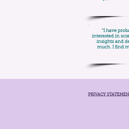
"I have prob
interested in sc
insights and de
much. I find m
PRIVACY STATEME