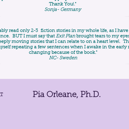
Thank You!."
Sonja- Germany
ably read only 2-3 fiction stories in my whole life, as I ha
ience. BUT I must say that
Exit Plan
brought tears to my eyes
eply moving stories that I can relate to on a heart level. T
yself repeating a few sentences when I awake in the early
changing because of the book."
NC- Sweden
Pia Orleane, Ph.D.
NT