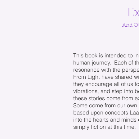
Ex
And Ot
This book is intended to in
human journey. Each of th
resonance with the perspe
From Light have shared wi
they encourage all of us t
vibrations, and step into
these stories come from e
Some come from our own 
based upon concepts Laark
into the hearts and minds
simply fiction at this time.