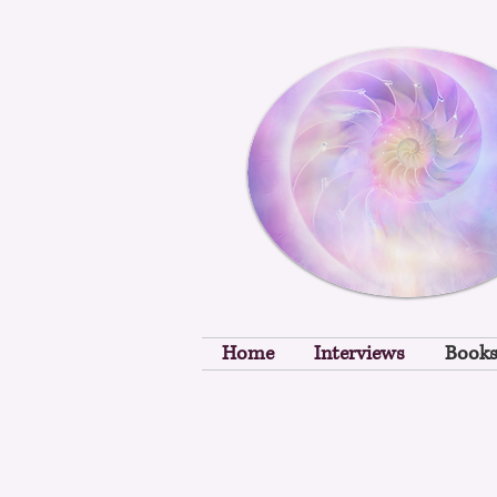
Home
Interviews
Book