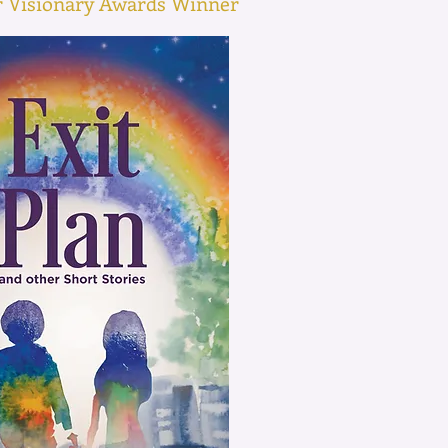
or Visionary Awards Winner