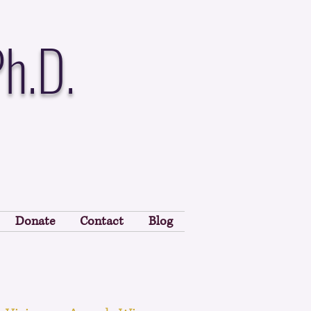
Ph.D.
Donate
Contact
Blog