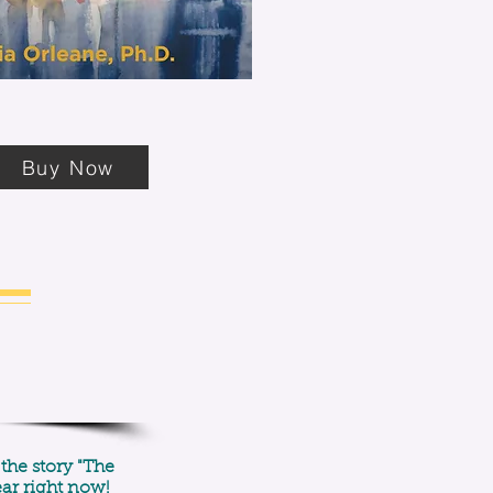
Buy Now
 the story "The
ear right now!