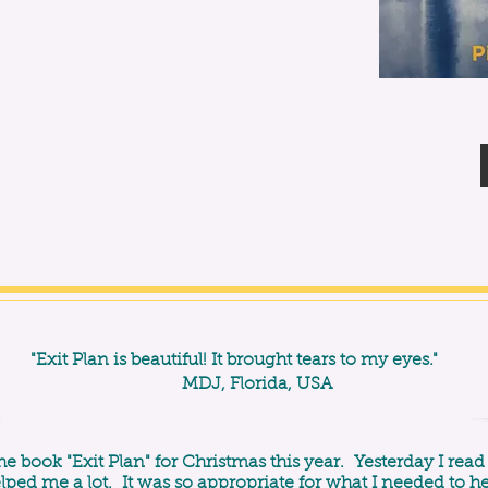
"Exit Plan is beautiful! It brought tears to my eyes."
MDJ, Florida, USA
he book "Exit Plan" for Christmas this year. Yesterday I read
elped me a lot. It was so appropriate for what I needed to h