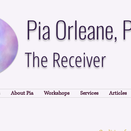
Pia Orleane, 
The Receiver
s
About Pia
Workshops
Services
Articles