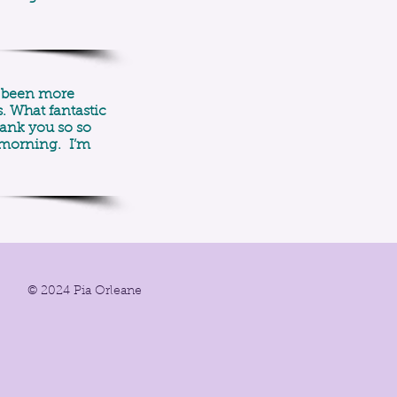
ve been more
. What fantastic
hank you so so
 morning. I’m
© 2024 Pia Orleane