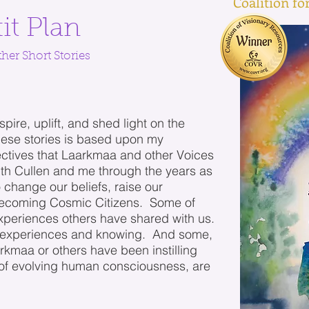
Coalition f
it Plan
her Short Stories
spire, uplift, and shed light on the
ese stories is based upon my
ctives that Laarkmaa and other Voices
th Cullen and me through the years as
o change our beliefs, raise our
 becoming Cosmic Citizens. Some of
xperiences others have shared with us.
experiences and knowing. And some,
maa or others have been instilling
 of evolving human consciousness, are