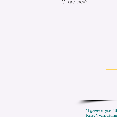
Or are they?...
"I gave myself t
Fairy", which h