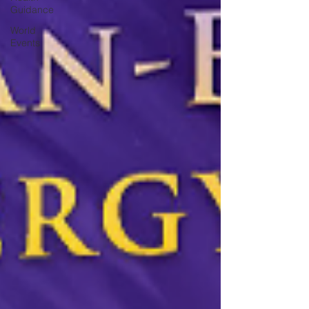
Guidance
World
Events