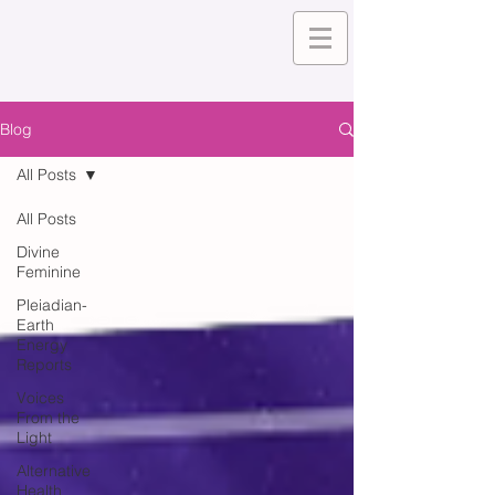
Blog
All Posts
All Posts
Divine
Feminine
Pleiadian-
Earth
Energy
Reports
Voices
From the
Light
Alternative
Health