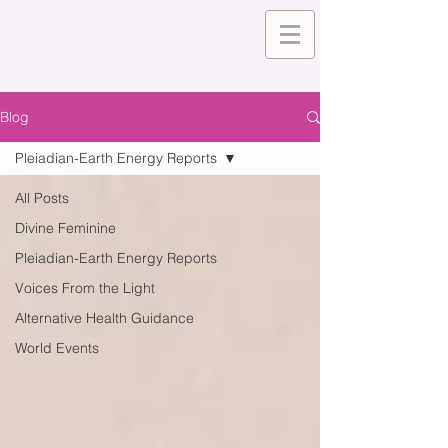
Blog
Pleiadian-Earth Energy Reports
All Posts
Divine Feminine
Pleiadian-Earth Energy Reports
Voices From the Light
Alternative Health Guidance
World Events