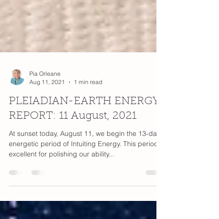
Pia Orleane
Aug 11, 2021
1 min read
PLEIADIAN-EARTH ENERGY
REPORT: 11 August, 2021
At sunset today, August 11, we begin the 13-day
energetic period of Intuiting Energy. This period is
excellent for polishing our ability...