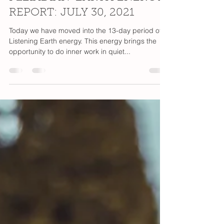
Pia Orleane
Jul 30, 2021
1 min read
PLEIADIAN-EARTH ENERGY
REPORT: JULY 30, 2021
Today we have moved into the 13-day period of
Listening Earth energy. This energy brings the
opportunity to do inner work in quiet...