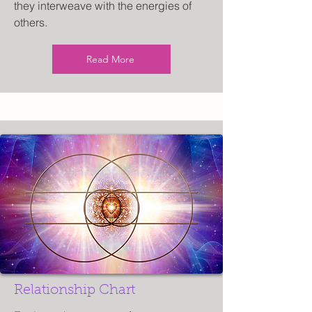
they interweave with the energies of
others.
Read More
Relationship Chart