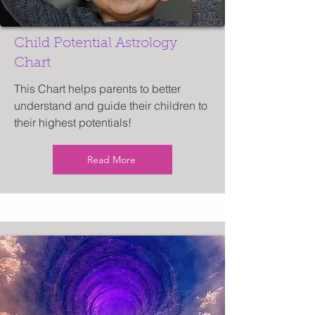
Child Potential Astrology
Chart
This Chart helps parents to better
understand and guide their children to
their highest potentials!
Read More