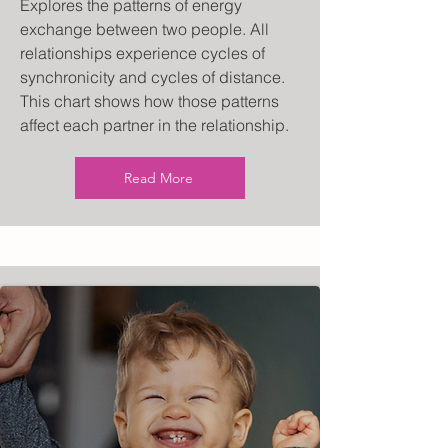
Explores the patterns of energy
exchange between two people. All
relationships experience cycles of
synchronicity and cycles of distance.
This chart shows how those patterns
affect each partner in the relationship.
Read More