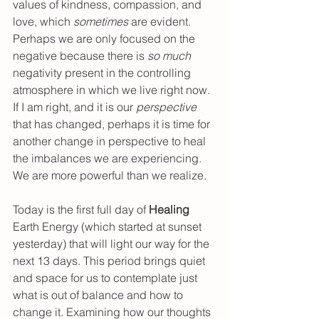
values of kindness, compassion, and 
love, which 
sometimes 
are evident. 
Perhaps we are only focused on the 
negative because there is 
so much 
negativity present in the controlling 
atmosphere in which we live right now. 
If I am right, and it is our 
perspective 
that has changed, perhaps it is time for 
another change in perspective to heal 
the imbalances we are experiencing. 
We are more powerful than we realize.
Today is the first full day of 
Healing 
Earth Energy (which started at sunset 
yesterday) that will light our way for the 
next 13 days. This period brings quiet 
and space for us to contemplate just 
what is out of balance and how to 
change it. Examining how our thoughts 