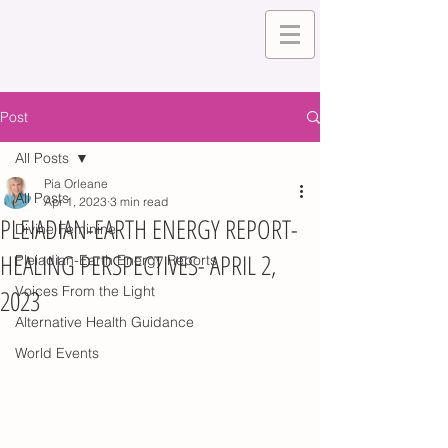
Post
All Posts
Pia Orleane
All Posts
Apr 1, 2023
3 min read
PLEIADIAN-EARTH ENERGY REPORT-
Divine Feminine
HEALING PERSPECTIVES- APRIL 2,
Pleiadian-Earth Energy Reports
Voices From the Light
2023
Alternative Health Guidance
World Events