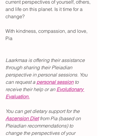
current perspectives of yourself, others, 
and life on this planet. Is it time for a 
change?
With kindness, compassion, and love,
Pia
Laarkmaa is offering their assistance 
through sharing their Pleiadian 
perspective in personal sessions. You 
can request a 
personal session
 to 
receive their help or an 
Evolutionary 
Evaluation.
You can get dietary support for the 
Ascension Diet
from Pia (based on 
Pleiadian recommendations) to 
change the perspectives of your 