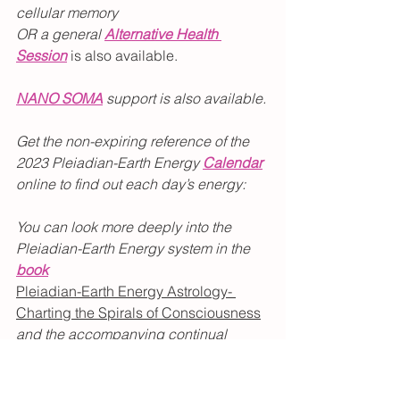
cellular memory 
OR a general 
Alternative Health 
Session
is also available.
NANO SOMA
 support is also available.
Get the non-expiring reference of the 
2023 Pleiadian-Earth Energy 
Calendar
online
to find out each day’s energy:
You can look more deeply into the 
Pleiadian-Earth Energy system in the 
book
Pleiadian-Earth Energy Astrology- 
Charting the Spirals of Consciousness
and the accompanying continual 
reference
Pleiadian-Earth Energy 
Calendar.