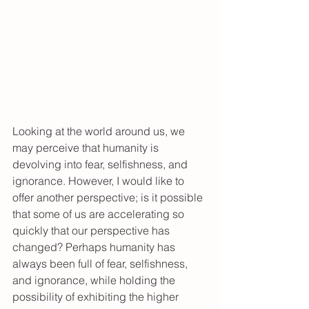
Looking at the world around us, we 
may perceive that humanity is 
devolving into fear, selfishness, and 
ignorance. However, I would like to 
offer another perspective; is it possible 
that some of us are accelerating so 
quickly that our perspective has 
changed? Perhaps humanity has 
always been full of fear, selfishness, 
and ignorance, while holding the 
possibility of exhibiting the higher 