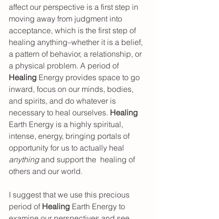
affect our perspective is a first step in 
moving away from judgment into 
acceptance, which is the first step of 
healing anything–whether it is a belief, 
a pattern of behavior, a relationship, or 
a physical problem. A period of 
Healing 
Energy provides space to go 
inward, focus on our minds, bodies, 
and spirits, and do whatever is 
necessary to heal ourselves. 
Healing 
Earth Energy is a highly spiritual, 
intense, energy, bringing portals of 
opportunity for us to actually heal 
anything
 and support the  healing of 
others and our world.  
I suggest that we use this precious 
period of 
Healing 
Earth Energy to 
examine our perspectives and see 