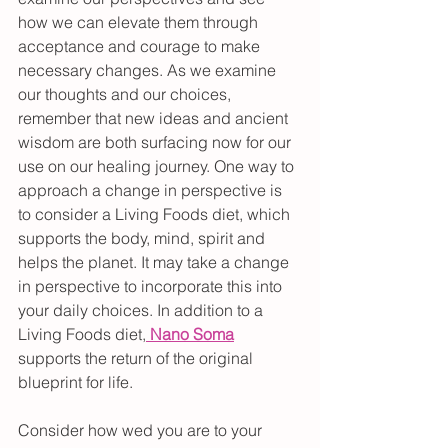
how we can elevate them through 
acceptance and courage to make 
necessary changes. As we examine 
our thoughts and our choices, 
remember that new ideas and ancient 
wisdom are both surfacing now for our 
use on our healing journey. One way to 
approach a change in perspective is 
to consider a Living Foods diet, which 
supports the body, mind, spirit and 
helps the planet. It may take a change 
in perspective to incorporate this into 
your daily choices. In addition to a 
Living Foods diet,
Nano Soma
supports the return of the original 
blueprint for life.
Consider how wed you are to your 